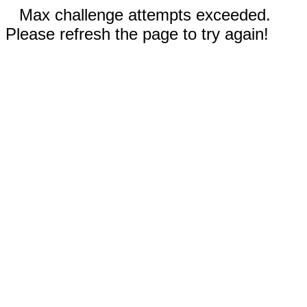
Max challenge attempts exceeded.
Please refresh the page to try again!