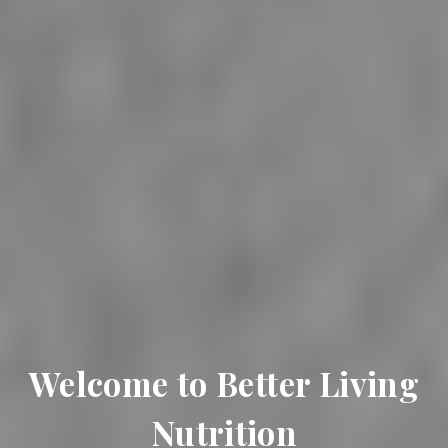
Welcome to Better Living
Nutrition