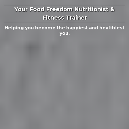
Your Food Freedom Nutritionist &
Fitness Trainer
Helping you become the happiest and healthiest
you.